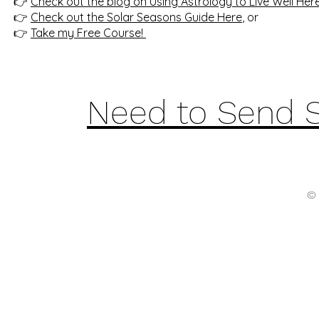
👉
Check out the blog on Using Astrology to Live Well Her
👉
Check out the Solar Seasons Guide Here
, or
👉
Take my Free Course!
Need to Send 
© 