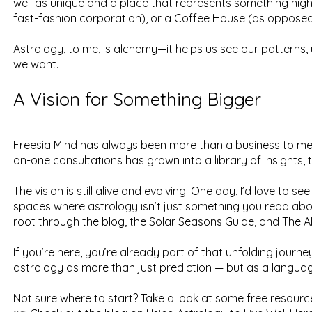
well as unique and a place that represents something high
fast-fashion corporation), or a Coffee House (as opposed 
Astrology, to me, is alchemy—it helps us see our patterns, 
we want.
A Vision for Something Bigger
Freesia Mind has always been more than a business to me 
on-one consultations has grown into a library of insights,
The vision is still alive and evolving. One day, I’d love to
spaces where astrology isn’t just something you read about
root through the blog, the Solar Seasons Guide, and The A
If you’re here, you’re already part of that unfolding journe
astrology as more than just prediction — but as a language 
Not sure where to start? Take a look at some free resourc