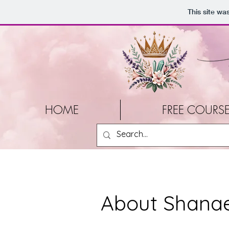
This site wa
HOME
FREE COURS
About Shanae