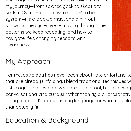
my journey—from science geek to skeptic to
seeker. Over time, I discovered it isn’t a belief
system—it’s a clock, a map, and a mirror. It
shows us the cycles we’re moving through, the
patterns we keep repeating, and how to
navigate life’s changing seasons with
awareness.
My Approach
For me, astrology has never been about fate or fortune-tel
that are already unfolding. I blend traditional techniques
astrology — not as a passive prediction tool, but as a w
conversational and curious rather than rigid or prescripti
going to do — it’s about finding language for what you a
that actually fit.
Education & Background