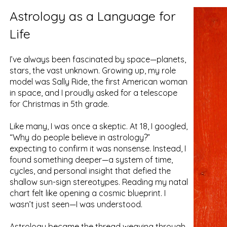
Astrology as a Language for
Life
I’ve always been fascinated by space—planets,
stars, the vast unknown. Growing up, my role
model was Sally Ride, the first American woman
in space, and I proudly asked for a telescope
for Christmas in 5th grade.
Like many, I was once a skeptic. At 18, I googled,
“Why do people believe in astrology?”
expecting to confirm it was nonsense. Instead, I
found something deeper—a system of time,
cycles, and personal insight that defied the
shallow sun-sign stereotypes. Reading my natal
chart felt like opening a cosmic blueprint. I
wasn’t just seen—I was understood.
Astrology became the thread weaving through