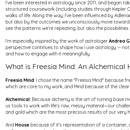
I’ve been interested in astrology since 2011, and began taki
structured coursework (including studies through Kepler C
walks of life. Along the way, I’ve been influenced by Adler
but also by the outcomes we unconsciously move toward. Ast
see the patterns we’re repeating, but also the possibilities
I’m especially inspired by the work of astrologer
Andrea G
perspective continues to shape how I use astrology — not j
and how to engage with it meaningfully.
What is Freesia Mind: An Alchemical
Freesia Mind
: I chose the name "Freesia Mind" because fre
which are core to my work, and Mind because of the clear
Alchemical:
Because alchemy is the art of turning base ma
us tools to work with life’s raw, messy material—our challen
and gold which are the most precious results of our very 
And
House
because of it's representation of a container, a