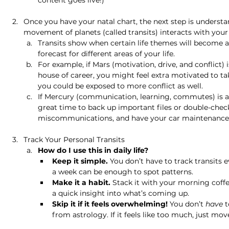
content goes live!) 
Once you have your natal chart, the next step is underst
movement of planets (called transits) interacts with your
Transits show when certain life themes will become a
forecast for different areas of your life.
For example, if Mars (motivation, drive, and conflict)
house of career, you might feel extra motivated to tak
you could be exposed to more conflict as well.
If Mercury (communication, learning, commutes) is ab
great time to back up important files or double-check
miscommunications, and have your car maintenance
Track Your Personal Transits 
How do I use this in daily life?
Keep it simple.
 You don’t have to track transits
a week can be enough to spot patterns.
Make it a habit.
 Stack it with your morning coffe
a quick insight into what’s coming up.
Skip it if it feels overwhelming!
 You don’t 
have
 
from astrology. If it feels like too much, just mov