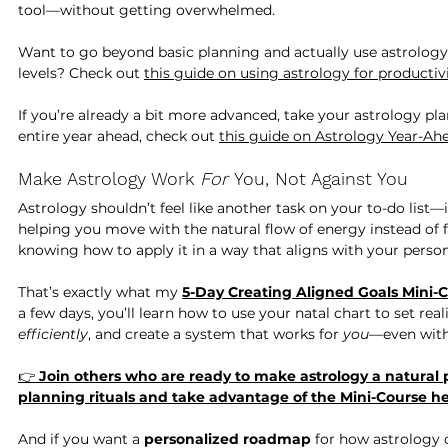
tool—without getting overwhelmed. 
Want to go beyond basic planning and actually use astrology
levels? Check out 
this guide on using astrology for productiv
If you’re already a bit more advanced, take your astrology p
entire year ahead, check out 
this guide on Astrology Year-Ah
Make Astrology Work 
For
 You, Not Against You
Astrology shouldn’t feel like another task on your to-do list—
helping you move with the natural flow of energy instead of fig
knowing how to apply it in a way that aligns with your perso
That’s exactly what my 
5-Day Creating Aligned Goals Mini-
a few days, you’ll learn how to use your natal chart to set real
efficiently
, and create a system that works for 
you
—even with
👉 
Join others who are ready to make astrology a natural p
planning rituals and take advantage of the Mini-Course he
And if you want a 
personalized roadmap
 for how astrology 