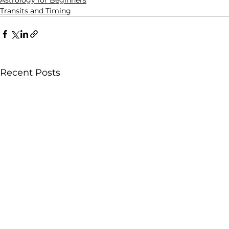
Astrology for Beginners
Transits and Timing
Recent Posts