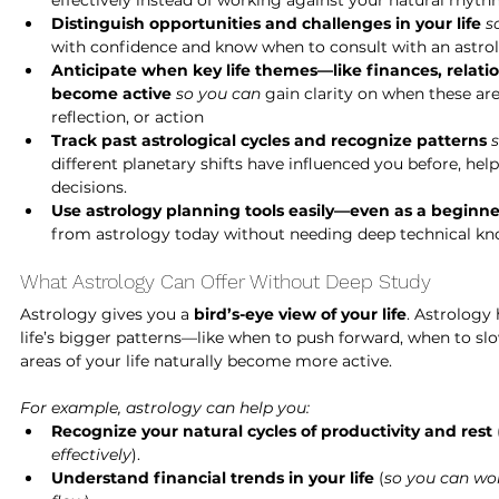
effectively instead of working against your natural rhyth
Distinguish opportunities and challenges in your life
s
with confidence and know when to consult with an astrol
Anticipate when key life themes—like finances, relati
become active
so you can
 gain clarity on when these ar
reflection, or action
Track past astrological cycles and recognize patterns
different planetary shifts have influenced you before, hel
decisions.
Use astrology planning tools easily—even as a beginne
from astrology today without needing deep technical kn
What Astrology Can Offer Without Deep Study
Astrology gives you a 
bird’s-eye view of your life
. Astrology
life’s bigger patterns—like when to push forward, when to sl
areas of your life naturally become more active.
For example, astrology can help you:
Recognize your natural cycles of productivity and rest
 
effectively
).
Understand financial trends in your life
 (
so you can wor