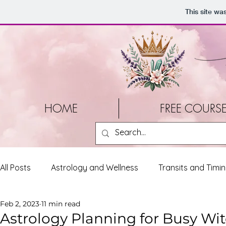
This site wa
HOME
FREE COURS
All Posts
Astrology and Wellness
Transits and Timi
Feb 2, 2023
11 min read
Tools and Resources
Personal Reflections
Liv
Astrology Planning for Busy Wi