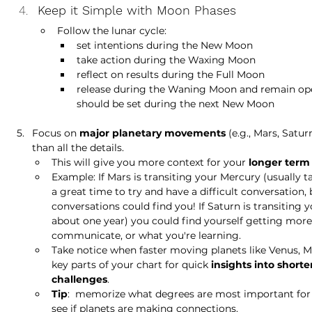
Keep it Simple with Moon Phases
Follow the lunar cycle: 
set intentions during the New Moon
take action during the Waxing Moon
reflect on results during the Full Moon
release during the Waning Moon and remain ope
should be set during the next New Moon
Focus on 
major planetary movements
 (e.g., Mars, Satur
than all the details. 
This will give you more context for your 
longer term
Example: If Mars is transiting your Mercury (usually ta
a great time to try and have a difficult conversation, 
conversations could find you! If Saturn is transiting 
about one year) you could find yourself getting more
communicate, or what you're learning. 
Take notice when faster moving planets like Venus, Ma
key parts of your chart for quick 
insights into short
challenges
. 
Tip
:  memorize what degrees are most important for 
see if planets are making connections. 