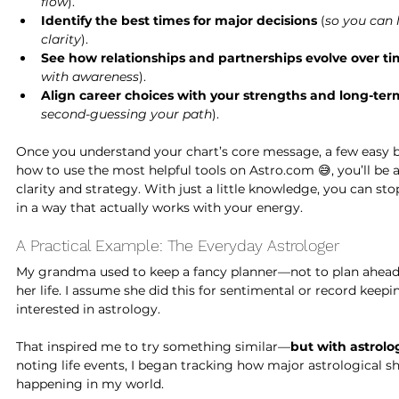
flow
).
Identify the best times for major decisions
 (
so you can 
clarity
).
See how relationships and partnerships evolve over t
with awareness
).
Align career choices with your strengths and long-te
second-guessing your path
).
Once you understand your chart’s core message, a few easy b
how to use the most helpful tools on 
Astro.com
 😅, you’ll be
clarity and strategy. With just a little knowledge, you can st
in a way that actually works with your energy.
A Practical Example: The Everyday Astrologer
My grandma used to keep a fancy planner—not to plan ahead, 
her life. I assume she did this for sentimental or record keep
interested in astrology.
That inspired me to try something similar—
but with astrolo
noting life events, I began tracking how major astrological sh
happening in my world.