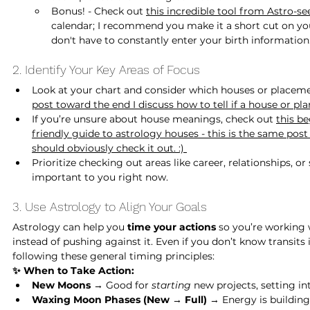
Bonus! - Check out 
this incredible tool from Astro-se
calendar; I recommend you make it a short cut on yo
don't have to constantly enter your birth information.
2. Identify Your Key Areas of Focus
Look at your chart and consider which houses or placemen
post toward the end I discuss how to tell if a house or plan
If you’re unsure about house meanings, check out 
this be
friendly guide to astrology houses
 - this is the same post
should obviously check it out. :) 
Prioritize checking out areas like career, relationships, o
important to you right now.
3. Use Astrology to Align Your Goals
Astrology can help you 
time your actions
 so you’re working 
instead of pushing against it. Even if you don’t know transits i
following these general timing principles:
✨ When to Take Action:
New Moons
 → Good for 
starting 
new projects, setting in
Waxing Moon Phases (New → Full)
 → Energy is building