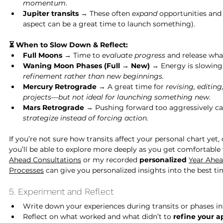
momentum
.
Jupiter transits
 → These often 
expand 
opportunities and 
aspect can be a great time to launch something).
⏳ When to Slow Down & Reflect:
Full Moons
 → Time to 
evaluate progress
 and release wha
Waning Moon Phases (Full → New)
 → Energy is slowing
refinement rather than new beginnings.
Mercury Retrograde
 → A great time for 
revising, editing
projects—but not ideal for launching something new.
Mars Retrograde
 → Pushing forward too aggressively ca
strategize instead of forcing action.
If you’re not sure how transits affect your personal chart yet,
you’ll be able to explore more deeply as you get comfortable 
Ahead Consultations
 or my recorded 
personalized 
Year Ahe
Processes
 can give you personalized insights into the best ti
5. Experiment and Reflect
Write down your experiences during transits or phases in 
Reflect on what worked and what didn’t to 
refine your a