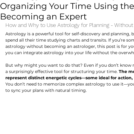
Organizing Your Time Using the
Astrology for Beginners
Becoming an Expert
How and Why to Use Astrology for Planning - Without
Astrology is a powerful tool for self-discovery and planning, 
spend all their time studying charts and transits. If you’re 
astrology without becoming an astrologer, this post is for you
you can integrate astrology into your life without the overw
But why might you want to do that? Even if you don’t know m
a surprisingly effective tool for structuring your time. 
The mo
represent distinct energetic cycles—some ideal for action, 
You don’t need to memorize complex astrology to use it—you 
to sync your plans with natural timing.