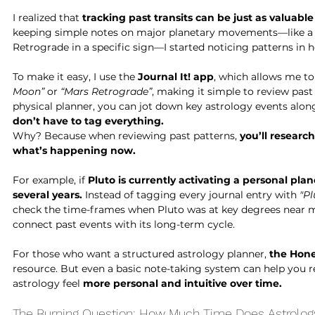
I realized that 
tracking past transits can be just as valuabl
keeping simple notes on major planetary movements—like a 
Retrograde in a specific sign—I started noticing patterns in 
To make it easy, I use the 
Journal It! app
, which allows me to 
Moon”
 or 
“Mars Retrograde”
, making it simple to review past 
physical planner, you can jot down key astrology events alon
don’t have to tag everything.
Why? Because when reviewing past patterns, 
you’ll researc
what’s happening now.
For example, if 
Pluto is currently activating a personal plan
several years.
 Instead of tagging every journal entry with 
"Pl
check the time-frames when Pluto was at key degrees near
connect past events with its long-term cycle.
For those who want a structured astrology planner, 
the Hon
resource. But even a basic note-taking system can help you 
astrology feel 
more personal and intuitive over time.
The Burning Question: How Much Time Does Astrolog