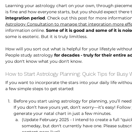
Learning your astrology chart on your own, through piecemea
is fine and how everyone starts, but you should expect there 
integration period
. Check out this post for more information
Astrology Consultation
 to manage that integration more effe
information online.
 Some of it is good and some of it is nois
some is esoteric. But it is truly limitless. 
How will you sort out what is helpful for your lifestyle witho
People study astrology 
for decades - truly for their entire ad
you don't know what you don't know.
How to Start Astrology Planning: Quick Tips for Busy
If you want to incorporate the stars into your daily life with
a few simple steps to get started:
Before you start using astrology for planning, you’ll need 
If you don’t have yours yet, don’t worry—it’s easy! Follow 
generate your natal chart in just a few minutes.
(Update February 2025 - I intend to create a full "quic
someday, but don't currently have one. Please subscr