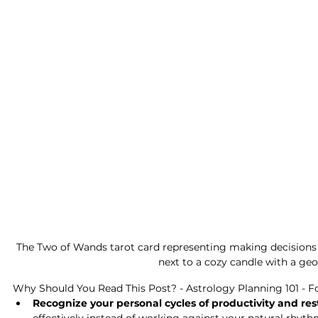
The Two of Wands tarot card representing making decisions 
next to a cozy candle with a geo
Why Should You Read This Post? - Astrology Planning 101 - F
Recognize your personal cycles of productivity and res