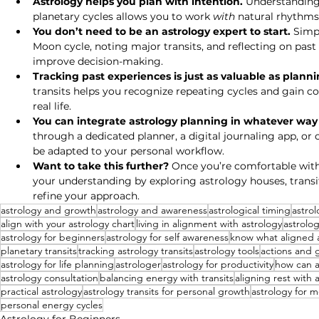
Astrology helps you plan with intention.
 Understanding
planetary cycles allows you to work 
with
 natural rhythms
You don’t need to be an astrology expert to start.
 Simp
Moon cycle, noting major transits, and reflecting on pa
improve decision-making.
Tracking past experiences is just as valuable as plann
transits helps you recognize repeating cycles and gain co
real life.
You can integrate astrology planning in whatever way fi
through a dedicated planner, a digital journaling app, or 
be adapted to your personal workflow.
Want to take this further?
 Once you’re comfortable with
your understanding by exploring astrology houses, transi
refine your approach.
astrology and growth
astrology and awareness
astrological timing
astrol
align with your astrology chart
living in alignment with astrology
astrolog
astrology for beginners
astrology for self awareness
know what aligned a
planetary transits
tracking astrology transits
astrology tools
actions and 
astrology for life planning
astrologer
astrology for productivity
how can a
astrology consultation
balancing energy with transits
aligning rest with 
practical astrology
astrology transits for personal growth
astrology for m
personal energy cycles