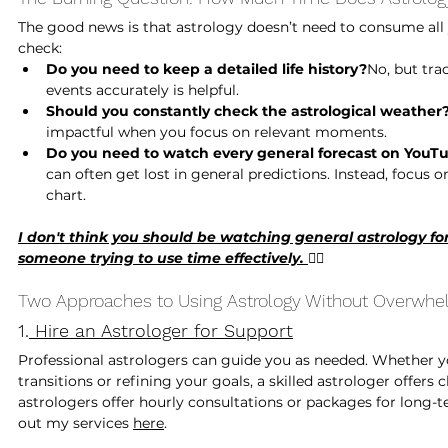
The good news is that astrology doesn’t need to consume all yo
check:
Do you need to keep a detailed life history?
No, but tra
events accurately is helpful.
Should you constantly check the astrological weather
impactful when you focus on relevant moments.
Do you need to watch every general forecast on YouT
can often get lost in general predictions. Instead, focus 
chart.
I don't think you should be watching general astrology for
someone trying to use time effectively. 
🙅‍♀️
Two Approaches to Using Astrology Without Overwh
1.
 Hire an Astrologer for Support
Professional astrologers can guide you as needed. Whether yo
transitions or refining your goals, a skilled astrologer offers 
astrologers offer hourly consultations or packages for long-te
out my services 
here
. 