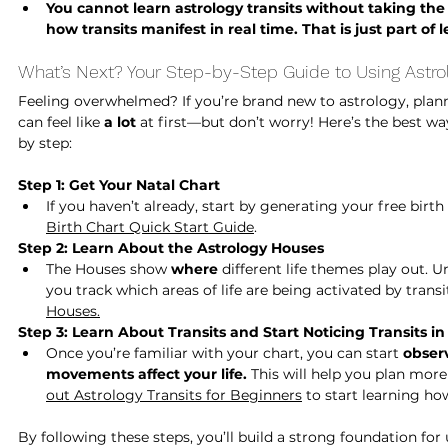
You cannot learn astrology transits without taking the t
how transits manifest in real time. That is just part of
What’s Next? Your Step-by-Step Guide to Using Astrol
Feeling overwhelmed? If you’re brand new to astrology, planni
can feel like 
a lot
 at first—but don’t worry! Here’s the best w
by step:
Step 1: Get Your Natal Chart
If you haven’t already, start by generating your free birth 
Birth Chart Quick Start Guide
. 
Step 2: Learn About the Astrology Houses
The Houses show 
where
 different life themes play out. 
you track which areas of life are being activated by transit
Houses.
Step 3: Learn About Transits and Start Noticing Transits i
Once you’re familiar with your chart, you can start 
obser
movements affect your life.
 This will help you plan more 
out Astrology Transits for Beginners
 to start learning ho
By following these steps, you’ll build a strong foundation for 