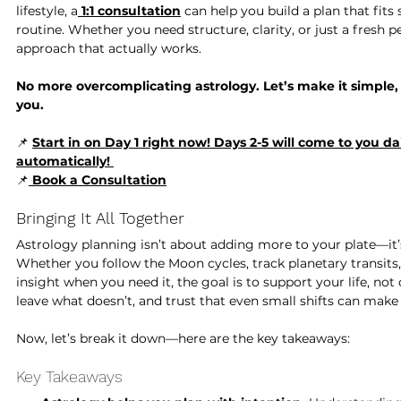
lifestyle, a
1:1 consultation
 can help you build a plan that fits
routine. Whether you need structure, clarity, or just a fresh p
approach that actually works.
No more overcomplicating astrology. Let’s make it simple, 
you.
📌 
Start in on Day 1 right now! Days 2-5 will come to you dai
automatically! 
📌
Book a Consultation
Bringing It All Together
Astrology planning isn’t about adding more to your plate—it’
Whether you follow the Moon cycles, track planetary transits,
insight when you need it, the goal is to support your life, no
leave what doesn’t, and trust that even small shifts can make 
Now, let’s break it down—here are the key takeaways:
Key Takeaways