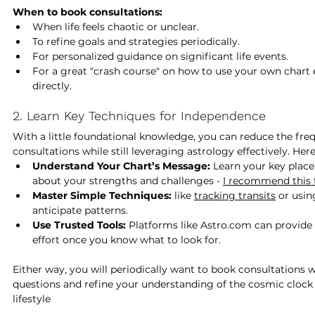
When to book consultations:
When life feels chaotic or unclear.
To refine goals and strategies periodically.
For personalized guidance on significant life events.
For a great "crash course" on how to use your own chart e
directly.
2. Learn Key Techniques for Independence
With a little foundational knowledge, you can reduce the freq
consultations while still leveraging astrology effectively. Her
Understand Your Chart’s Message:
 Learn your key plac
about your strengths and challenges - 
I recommend this to
Master Simple Techniques:
 like 
tracking transits
 or usi
anticipate patterns.
Use Trusted Tools:
 Platforms like 
Astro.com
 can provide 
effort once you know what to look for.
Either way, you will periodically want to book consultations w
questions and refine your understanding of the cosmic clock 
lifestyle