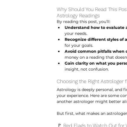
Why Should You Read This Post?
Astrology Readings 
By reading this post, you’ll:
Understand how to evaluate a
your needs.
Recognize different styles of 
for your goals.
Avoid common pitfalls when c
money on a reading that doesn’
Gain clarity on what you pers
insight, not confusion.
Choosing the Right Astrologer f
Astrology is deeply personal, and fi
your experience. Here are some consi
another astrologer might better al
But first, what makes an astrologer
🚩 Red Flags to Watch Out for