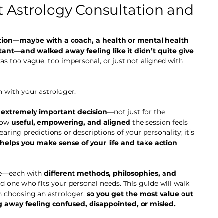
 Astrology Consultation and
tion—maybe with a coach, a health or mental health 
ltant—and walked away feeling like it didn’t quite give 
as too vague, too impersonal, or just not aligned with 
n with your astrologer.
 
extremely important decision
—not just for the 
how 
useful, empowering, and aligned
 the session feels 
earing predictions or descriptions of your personality; it’s 
helps you make sense of your life and take action 
e—each with 
different methods, philosophies, and 
ind one who fits your personal needs. This guide will walk 
 choosing an astrologer, 
so you get the most value out 
g away feeling confused, disappointed, or misled.