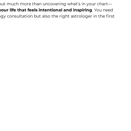
about much more than uncovering what’s in your chart—
ur life that feels intentional and inspiring
. You need 
gy consultation but also the right astrologer in the first 