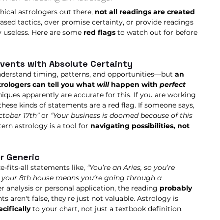
hical astrologers out there, 
not all readings are created 
ased tactics, over promise certainty, or provide readings 
y useless. Here are some 
red flags
 to watch out for before 
Events with Absolute Certainty
understand timing, patterns, and opportunities—but 
an 
rologers can tell you what
 will 
happen with 
perfect 
niques apparently are accurate for this. If you are working 
these kinds of statements are a red flag. If someone says, 
tober 17th”
 or 
“Your business is doomed because of this 
ern astrology is a tool for 
navigating possibilities, not 
or Generic
e-fits-all statements like, 
“You’re an Aries, so you’re 
n your 8th house means you’re going through a 
r analysis or personal application, the reading 
probably 
s aren't false, they're just not valuable. Astrology is 
ecifically
 to your chart, not just a textbook definition.