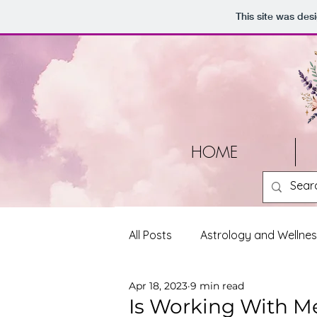
This site was des
HOME
All Posts
Astrology and Wellne
Apr 18, 2023
9 min read
Tools and Resources
Pers
Is Working With Me