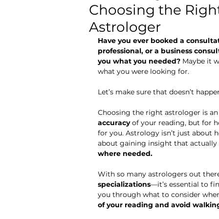
Choosing the Right
Astrology for Beginners
Astrologer
Have you ever booked a consulta
professional, or a business consu
you what you needed?
 Maybe it w
what you were looking for.
Let’s make sure that doesn’t happe
Choosing the right astrologer is an
accuracy
 of your reading, but for 
for you. Astrology isn’t just about h
about gaining insight that actually 
where needed.
With so many astrologers out ther
specializations
—it’s essential to f
you through what to consider when
of your reading and avoid walkin