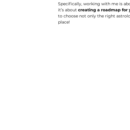
Specifically, working with me is 
it’s about 
creating a roadmap for yo
to choose not only the right astrolo
place! 