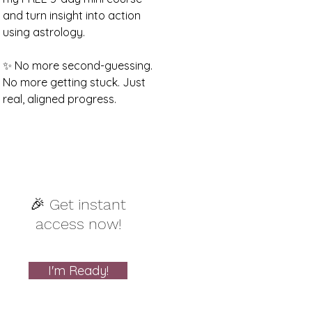
and turn insight into action
using astrology.
✨ No more second-guessing.
No more getting stuck. Just
real, aligned progress.
🎉 Get instant
access now!
I'm Ready!