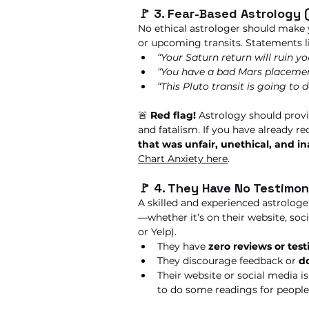
🚩 3. Fear-Based Astrology 
No ethical astrologer should make 
or upcoming transits. Statements li
“Your Saturn return will ruin you
“You have a bad Mars placement
“This Pluto transit is going to 
🚨 
Red flag!
 Astrology should provi
and fatalism. If you have already re
that was unfair, unethical, and i
Chart Anxiety here
. 
🚩 4. They Have No Testimon
A skilled and experienced astrologe
—whether it’s on their website, soci
or Yelp).
They have 
zero reviews or tes
They discourage feedback or 
do
Their website or social media is
to do some readings for people 