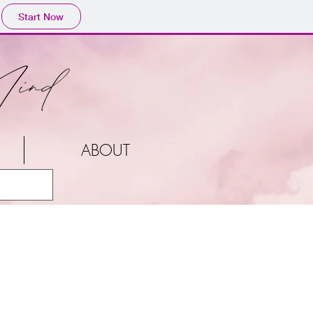
Start Now
ABOUT