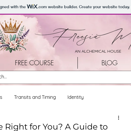
igned with the
.com
website builder. Create your website today.
AN ALCHEMICAL HOUSE
FREE COURSE
BLOG
ss
Transits and Timing
Identity
onal Reflections
Living Loud
 Right for You? A Guide to