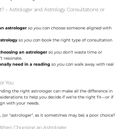
 - Astrologer and Astrology Consultations or 
n astrologer
so you can
 choose someone aligned with 
astrology
so you can 
book the right type of consultation 
hoosing an astrologer
so you don’t
 waste time or 
t resonate.
onally need in a reading
so you can 
walk away with real 
or You
nding the right astrologer can make all the difference in 
derations to help you decide if we’re the right fit—or if 
ign with your needs.
, (or "astrologer", as it sometimes may be) a poor choice? 
 When Choosing an Astrologer