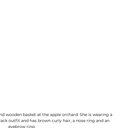
and wooden basket at the apple orchard. She is wearing a 
ck outfit and has brown curly hair, a nose ring and an 
eyebrow ring. 