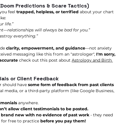
(Doom Predictions & Scare Tactics)
you feel 
trapped, helpless, or terrified
 about your chart 
ke:
r life.”
—relationships will always be bad for you.”
destroy everything.”
de 
clarity, empowerment, and guidance
—not anxiety 
ceived messaging like this from an "astrologer", 
I'm sorry, 
naccurate
 check out this post about 
Astrology and Birth 
ials or Client Feedback
r should have 
some form of feedback from past clients
al media, or a third-party platform (like Google Business, 
timonials
 anywhere.
n’t allow client testimonials to be posted.
 
brand new with no evidence of past work 
- they need 
for free to practice 
before you pay them! 