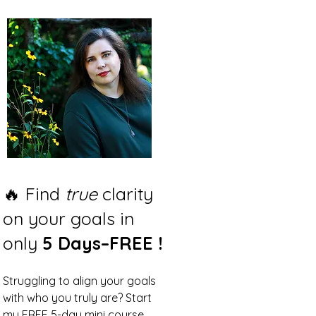
🔥 Find
true
clarity
on your goals in
only
5 Days–FREE !
Struggling to align your goals
with who you truly are? Start
my FREE 5-day mini course