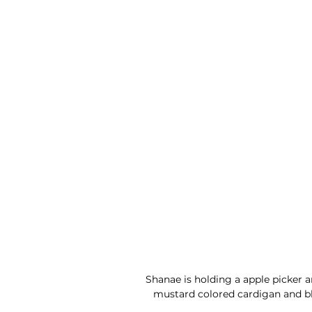
Shanae is holding a apple picker 
mustard colored cardigan and bla