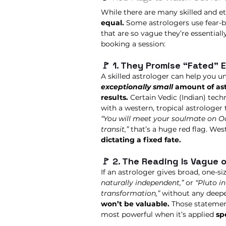
While there are many skilled and et
equal.
 Some astrologers use fear-b
that are so vague they’re essentiall
booking a session:
🚩 1. They Promise “Fated” 
A skilled astrologer can help you 
exceptionally small
 amount of ast
results.
 Certain Vedic (Indian) tech
with a western, tropical astrologer 
“You will meet your soulmate on Oc
transit,”
 that’s a huge red flag. West
dictating a fixed fate.
🚩 2. The Reading Is Vague 
If an astrologer gives broad, one-siz
naturally independent,”
 or 
“Pluto i
transformation,”
 without any deepe
won’t be valuable.
 Those statement
most powerful when it’s applied 
sp